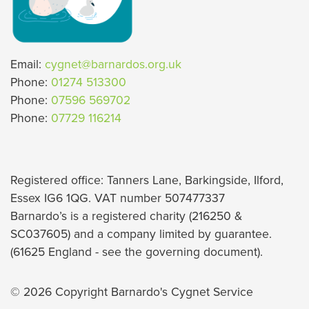
Email:
cygnet@barnardos.org.uk
Phone:
01274 513300
Phone:
07596 569702
Phone:
07729 116214
Registered office: Tanners Lane, Barkingside, Ilford,
Essex IG6 1QG. VAT number 507477337
Barnardo’s is a registered charity (216250 &
SC037605) and a company limited by guarantee.
(61625 England - see the governing document).
© 2026 Copyright Barnardo's Cygnet Service