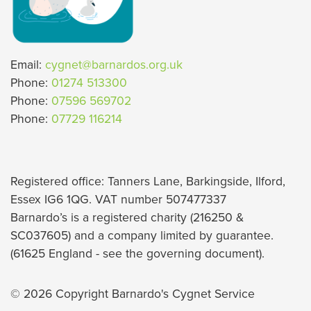
Email:
cygnet@barnardos.org.uk
Phone:
01274 513300
Phone:
07596 569702
Phone:
07729 116214
Registered office: Tanners Lane, Barkingside, Ilford,
Essex IG6 1QG. VAT number 507477337
Barnardo’s is a registered charity (216250 &
SC037605) and a company limited by guarantee.
(61625 England - see the governing document).
© 2026 Copyright Barnardo's Cygnet Service