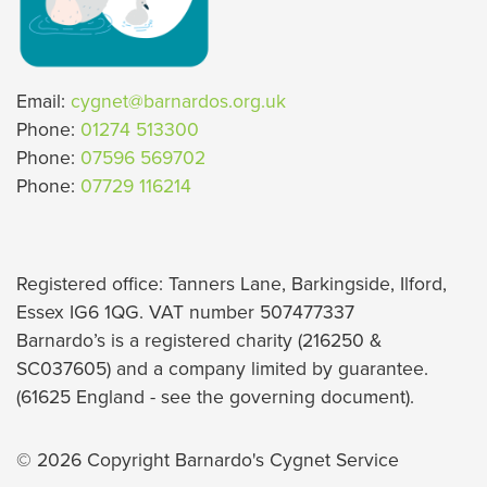
Email:
cygnet@barnardos.org.uk
Phone:
01274 513300
Phone:
07596 569702
Phone:
07729 116214
Registered office: Tanners Lane, Barkingside, Ilford,
Essex IG6 1QG. VAT number 507477337
Barnardo’s is a registered charity (216250 &
SC037605) and a company limited by guarantee.
(61625 England - see the governing document).
© 2026 Copyright Barnardo's Cygnet Service