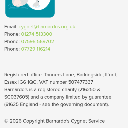
Email:
cygnet@barnardos.org.uk
Phone:
01274 513300
Phone:
07596 569702
Phone:
07729 116214
Registered office: Tanners Lane, Barkingside, Ilford,
Essex IG6 1QG. VAT number 507477337
Barnardo’s is a registered charity (216250 &
SC037605) and a company limited by guarantee.
(61625 England - see the governing document).
© 2026 Copyright Barnardo's Cygnet Service