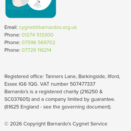
Email:
cygnet@barnardos.org.uk
Phone:
01274 513300
Phone:
07596 569702
Phone:
07729 116214
Registered office: Tanners Lane, Barkingside, Ilford,
Essex IG6 1QG. VAT number 507477337
Barnardo’s is a registered charity (216250 &
SC037605) and a company limited by guarantee.
(61625 England - see the governing document).
© 2026 Copyright Barnardo's Cygnet Service